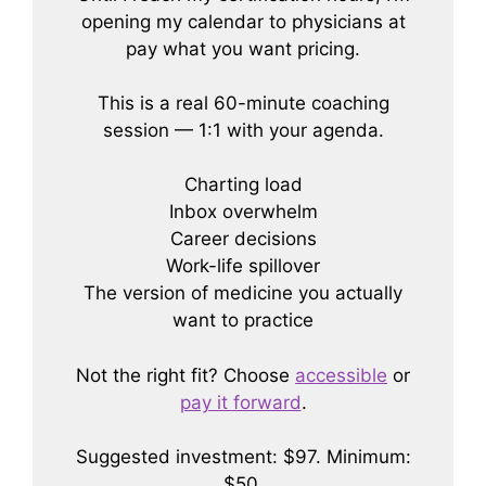
opening my calendar to physicians at
pay what you want pricing.
This is a real 60-minute coaching
session — 1:1 with your agenda.
Charting load
Inbox overwhelm
Career decisions
Work-life spillover
The version of medicine you actually
want to practice
Not the right fit? Choose
accessible
or
pay it forward
.
Suggested investment: $97. Minimum:
$50.