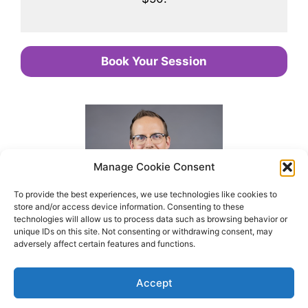
Book Your Session
Manage Cookie Consent
To provide the best experiences, we use technologies like cookies to
store and/or access device information. Consenting to these
technologies will allow us to process data such as browsing behavior or
unique IDs on this site. Not consenting or withdrawing consent, may
adversely affect certain features and functions.
Accept