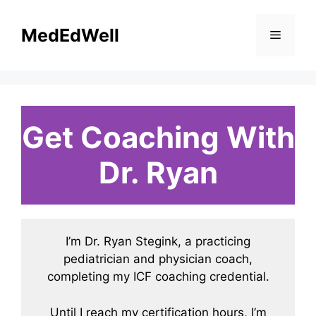
Skip
to
MedEdWell
Menu
content
Get Coaching With
Dr. Ryan
I’m Dr. Ryan Stegink, a practicing
pediatrician and physician coach,
completing my ICF coaching credential.
Until I reach my certification hours, I’m