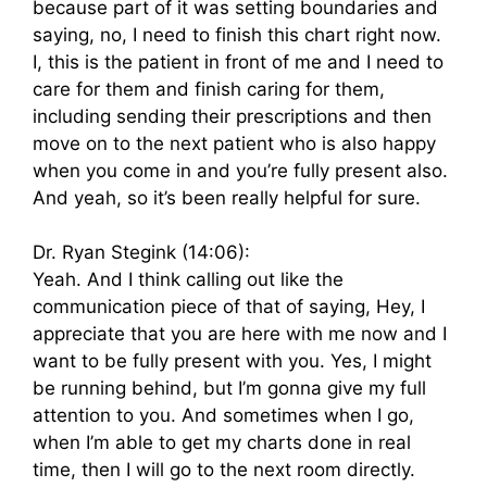
because part of it was setting boundaries and
saying, no, I need to finish this chart right now.
I, this is the patient in front of me and I need to
care for them and finish caring for them,
including sending their prescriptions and then
move on to the next patient who is also happy
when you come in and you’re fully present also.
And yeah, so it’s been really helpful for sure.
Dr. Ryan Stegink (14:06):
Yeah. And I think calling out like the
communication piece of that of saying, Hey, I
appreciate that you are here with me now and I
want to be fully present with you. Yes, I might
be running behind, but I’m gonna give my full
attention to you. And sometimes when I go,
when I’m able to get my charts done in real
time, then I will go to the next room directly.