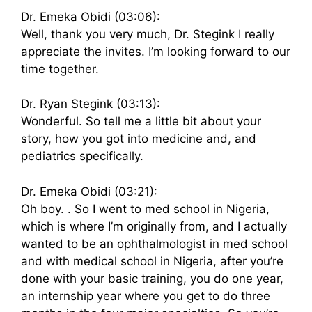
Dr. Emeka Obidi (03:06):
Well, thank you very much, Dr. Stegink I really
appreciate the invites. I’m looking forward to our
time together.
Dr. Ryan Stegink (03:13):
Wonderful. So tell me a little bit about your
story, how you got into medicine and, and
pediatrics specifically.
Dr. Emeka Obidi (03:21):
Oh boy. . So I went to med school in Nigeria,
which is where I’m originally from, and I actually
wanted to be an ophthalmologist in med school
and with medical school in Nigeria, after you’re
done with your basic training, you do one year,
an internship year where you get to do three