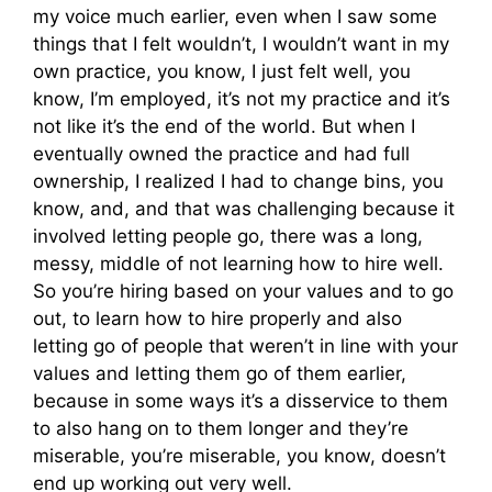
my voice much earlier, even when I saw some
things that I felt wouldn’t, I wouldn’t want in my
own practice, you know, I just felt well, you
know, I’m employed, it’s not my practice and it’s
not like it’s the end of the world. But when I
eventually owned the practice and had full
ownership, I realized I had to change bins, you
know, and, and that was challenging because it
involved letting people go, there was a long,
messy, middle of not learning how to hire well.
So you’re hiring based on your values and to go
out, to learn how to hire properly and also
letting go of people that weren’t in line with your
values and letting them go of them earlier,
because in some ways it’s a disservice to them
to also hang on to them longer and they’re
miserable, you’re miserable, you know, doesn’t
end up working out very well.