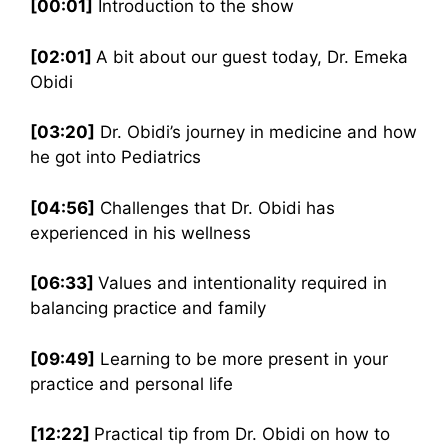
[00:01]
Introduction to the show
[02:01]
A bit about our guest today, Dr. Emeka
Obidi
[03:20]
Dr. Obidi’s journey in medicine and how
he got into Pediatrics
[04:56]
Challenges that Dr. Obidi has
experienced in his wellness
[06:33]
Values and intentionality required in
balancing practice and family
[09:49]
Learning to be more present in your
practice and personal life
[12:22]
Practical tip from Dr. Obidi on how to