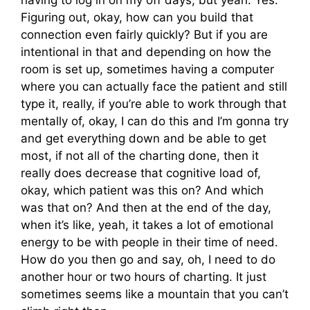
Figuring out, okay, how can you build that
connection even fairly quickly? But if you are
intentional in that and depending on how the
room is set up, sometimes having a computer
where you can actually face the patient and still
type it, really, if you’re able to work through that
mentally of, okay, I can do this and I’m gonna try
and get everything down and be able to get
most, if not all of the charting done, then it
really does decrease that cognitive load of,
okay, which patient was this on? And which
was that on? And then at the end of the day,
when it’s like, yeah, it takes a lot of emotional
energy to be with people in their time of need.
How do you then go and say, oh, I need to do
another hour or two hours of charting. It just
sometimes seems like a mountain that you can’t