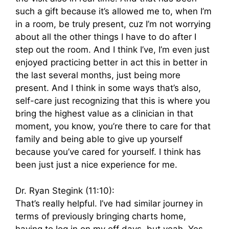
such a gift because it’s allowed me to, when I’m
in a room, be truly present, cuz I’m not worrying
about all the other things I have to do after I
step out the room. And I think I’ve, I’m even just
enjoyed practicing better in act this in better in
the last several months, just being more
present. And I think in some ways that’s also,
self-care just recognizing that this is where you
bring the highest value as a clinician in that
moment, you know, you’re there to care for that
family and being able to give up yourself
because you’ve cared for yourself. I think has
been just just a nice experience for me.
Dr. Ryan Stegink (11:10):
That’s really helpful. I’ve had similar journey in
terms of previously bringing charts home,
having to log in on my off days, but yeah. Yes.