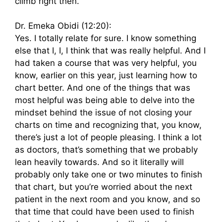
climb right then.
Dr. Emeka Obidi (12:20):
Yes. I totally relate for sure. I know something
else that I, I, I think that was really helpful. And I
had taken a course that was very helpful, you
know, earlier on this year, just learning how to
chart better. And one of the things that was
most helpful was being able to delve into the
mindset behind the issue of not closing your
charts on time and recognizing that, you know,
there’s just a lot of people pleasing. I think a lot
as doctors, that’s something that we probably
lean heavily towards. And so it literally will
probably only take one or two minutes to finish
that chart, but you’re worried about the next
patient in the next room and you know, and so
that time that could have been used to finish