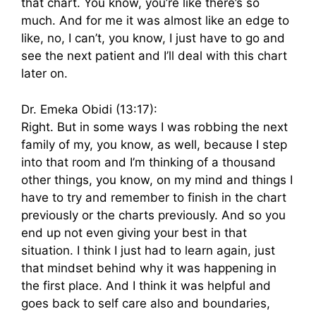
that chart. You know, you’re like there’s so
much. And for me it was almost like an edge to
like, no, I can’t, you know, I just have to go and
see the next patient and I’ll deal with this chart
later on.
Dr. Emeka Obidi (13:17):
Right. But in some ways I was robbing the next
family of my, you know, as well, because I step
into that room and I’m thinking of a thousand
other things, you know, on my mind and things I
have to try and remember to finish in the chart
previously or the charts previously. And so you
end up not even giving your best in that
situation. I think I just had to learn again, just
that mindset behind why it was happening in
the first place. And I think it was helpful and
goes back to self care also and boundaries,