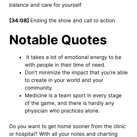
balance and care for yourself
[34:08]
Ending the show and call to action
Notable Quotes
It takes a lot of emotional energy to be
with people in their time of need.
Don’t minimize the impact that you’re able
to create in your world and your
community.
Medicine is a team sport in every stage
of the game, and there is hardly any
physician who practices alone.
Do you want to get home sooner from the clinic
or hospital? With all your notes and charting