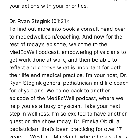
your actions with your priorities.
Dr. Ryan Stegink (01:21):
To find out more into book a consult head over
to mededwell.com/coaching. And now for the
rest of today’s episode, welcome to the
MedEdWell podcast, empowering physicians to
get work done at work, and then be able to
reflect and choose what is important for both
their life and medical practice. I’m your host, Dr.
Ryan Stegink general pediatrician and life coach
for physicians. Welcome back to another
episode of the MedEdWell podcast, where we
help you as a busy physician. Take your next
step in wellness. I’m so excited to have another
guest on the show today, Dr. Emeka Obidi, a
pediatrician, that’s been practicing for over 17
years in Western, Maryland, where he also lives