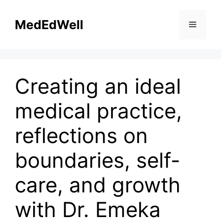
Skip
to
MedEdWell
Menu
content
Creating an ideal
medical practice,
reflections on
boundaries, self-
care, and growth
with Dr. Emeka