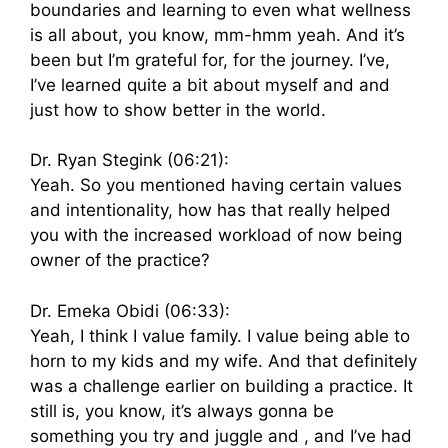
boundaries and learning to even what wellness
is all about, you know, mm-hmm yeah. And it’s
been but I’m grateful for, for the journey. I’ve,
I’ve learned quite a bit about myself and and
just how to show better in the world.
Dr. Ryan Stegink (06:21):
Yeah. So you mentioned having certain values
and intentionality, how has that really helped
you with the increased workload of now being
owner of the practice?
Dr. Emeka Obidi (06:33):
Yeah, I think I value family. I value being able to
horn to my kids and my wife. And that definitely
was a challenge earlier on building a practice. It
still is, you know, it’s always gonna be
something you try and juggle and , and I’ve had