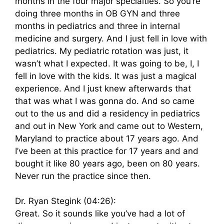
months in the four major specialties. So you’re
doing three months in OB GYN and three
months in pediatrics and three in internal
medicine and surgery. And I just fell in love with
pediatrics. My pediatric rotation was just, it
wasn’t what I expected. It was going to be, I, I
fell in love with the kids. It was just a magical
experience. And I just knew afterwards that
that was what I was gonna do. And so came
out to the us and did a residency in pediatrics
and out in New York and came out to Western,
Maryland to practice about 17 years ago. And
I’ve been at this practice for 17 years and and
bought it like 80 years ago, been on 80 years.
Never run the practice since then.
Dr. Ryan Stegink (04:26):
Great. So it sounds like you’ve had a lot of