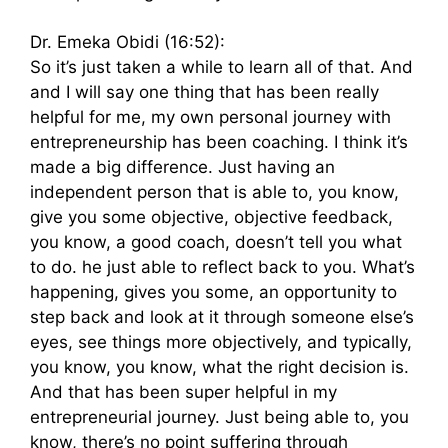
Dr. Emeka Obidi (16:52):
So it’s just taken a while to learn all of that. And
and I will say one thing that has been really
helpful for me, my own personal journey with
entrepreneurship has been coaching. I think it’s
made a big difference. Just having an
independent person that is able to, you know,
give you some objective, objective feedback,
you know, a good coach, doesn’t tell you what
to do. he just able to reflect back to you. What’s
happening, gives you some, an opportunity to
step back and look at it through someone else’s
eyes, see things more objectively, and typically,
you know, you know, what the right decision is.
And that has been super helpful in my
entrepreneurial journey. Just being able to, you
know, there’s no point suffering through