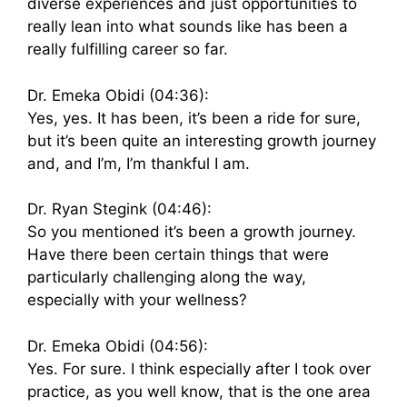
diverse experiences and just opportunities to
really lean into what sounds like has been a
really fulfilling career so far.
Dr. Emeka Obidi (04:36):
Yes, yes. It has been, it’s been a ride for sure,
but it’s been quite an interesting growth journey
and, and I’m, I’m thankful I am.
Dr. Ryan Stegink (04:46):
So you mentioned it’s been a growth journey.
Have there been certain things that were
particularly challenging along the way,
especially with your wellness?
Dr. Emeka Obidi (04:56):
Yes. For sure. I think especially after I took over
practice, as you well know, that is the one area