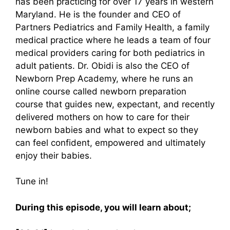
has been practicing for over 17 years in western
Maryland. He is the founder and CEO of
Partners Pediatrics and Family Health, a family
medical practice where he leads a team of four
medical providers caring for both pediatrics in
adult patients. Dr. Obidi is also the CEO of
Newborn Prep Academy, where he runs an
online course called newborn preparation
course that guides new, expectant, and recently
delivered mothers on how to care for their
newborn babies and what to expect so they
can feel confident, empowered and ultimately
enjoy their babies.
Tune in!
During this episode, you will learn about;