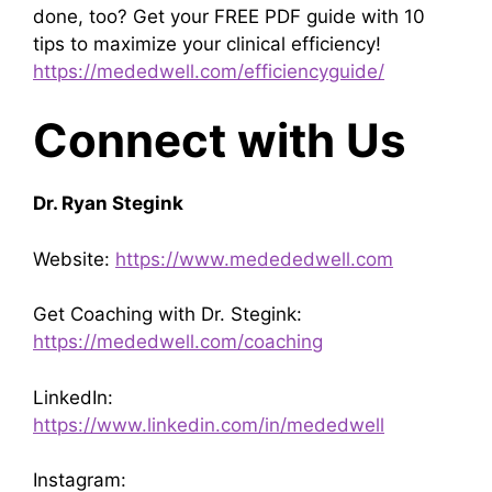
done, too? Get your FREE PDF guide with 10
tips to maximize your clinical efficiency!
https://mededwell.com/efficiencyguide/
Connect with Us
Dr. Ryan Stegink
Website:
https://www.medededwell.com
Get Coaching with Dr. Stegink:
https://mededwell.com/coaching
LinkedIn:
https://www.linkedin.com/in/mededwell
Instagram: