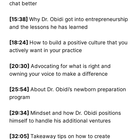
chat better
[15:38]
Why Dr. Obidi got into entrepreneurship
and the lessons he has learned
[18:24]
How to build a positive culture that you
actively want in your practice
[20:30]
Advocating for what is right and
owning your voice to make a difference
[25:54]
About Dr. Obidi’s newborn preparation
program
[29:34]
Mindset and how Dr. Obidi positions
himself to handle his additional ventures
[32:05]
Takeaway tips on how to create