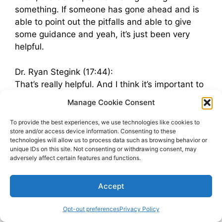
something. If someone has gone ahead and is
able to point out the pitfalls and able to give
some guidance and yeah, it’s just been very
helpful.
Dr. Ryan Stegink (17:44):
That’s really helpful. And I think it’s important to
see that you already had many of these ideas,
Manage Cookie Consent
these thoughts within you, but by having that
outside perspective, you were able to step back
To provide the best experiences, we use technologies like cookies to
store and/or access device information. Consenting to these
and kind of evaluate, okay, no, where do I really
technologies will allow us to process data such as browsing behavior or
want to take this? Where do I want to take this
unique IDs on this site. Not consenting or withdrawing consent, may
team culture building? And yeah, that means
adversely affect certain features and functions.
some people, it may be doing them a service to
say, Hey, I think you would be a better fit
Accept
somewhere else. What have been some of the,
the joys or surprising things that maybe were
Opt-out preferences
Privacy Policy
positive about building culture?