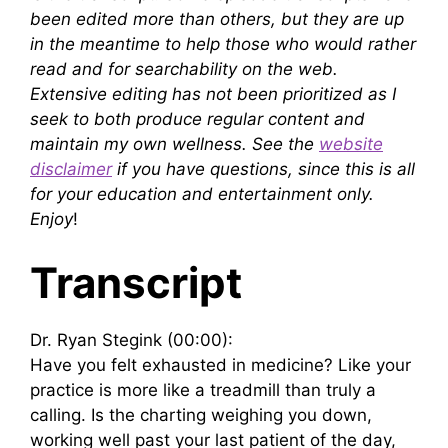
been edited more than others, but they are up
in the meantime to help those who would rather
read and for searchability on the web.
Extensive editing has not been prioritized as I
seek to both produce regular content and
maintain my own wellness. See the
website
disclaimer
if you have questions, since this is all
for your education and entertainment only.
Enjoy
!
Transcript
Dr. Ryan Stegink (00:00):
Have you felt exhausted in medicine? Like your
practice is more like a treadmill than truly a
calling. Is the charting weighing you down,
working well past your last patient of the day,