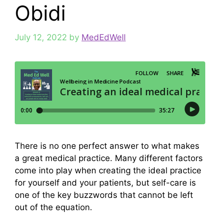
Obidi
July 12, 2022
by
MedEdWell
There is no one perfect answer to what makes
a great medical practice. Many different factors
come into play when creating the ideal practice
for yourself and your patients, but self-care is
one of the key buzzwords that cannot be left
out of the equation.