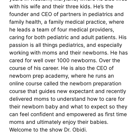
with his wife and their three kids. He’s the
founder and CEO of partners in pediatrics and
family health, a family medical practice, where
he leads a team of four medical providers,
caring for both pediatric and adult patients. His
passion is all things pediatrics, and especially
working with moms and their newborns. He has
cared for well over 1000 newborns. Over the
course of his career. He is also the CEO of
newborn prep academy, where he runs an
online course called the newborn preparation
course that guides new expectant and recently
delivered moms to understand how to care for
their newborn baby and what to expect so they
can feel confident and empowered as first time
moms and ultimately enjoy their babies.
Welcome to the show Dr. Obidi.