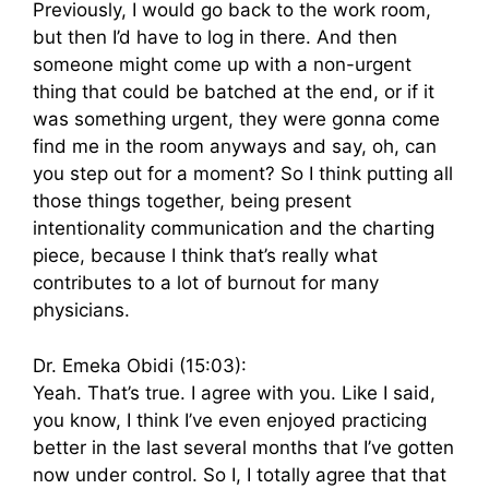
Previously, I would go back to the work room,
but then I’d have to log in there. And then
someone might come up with a non-urgent
thing that could be batched at the end, or if it
was something urgent, they were gonna come
find me in the room anyways and say, oh, can
you step out for a moment? So I think putting all
those things together, being present
intentionality communication and the charting
piece, because I think that’s really what
contributes to a lot of burnout for many
physicians.
Dr. Emeka Obidi (15:03):
Yeah. That’s true. I agree with you. Like I said,
you know, I think I’ve even enjoyed practicing
better in the last several months that I’ve gotten
now under control. So I, I totally agree that that