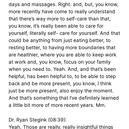
days and massages. Right. and, but, you know,
more recently have come to really understand
that there’s way more to self-care than that,
you know, it’s really been able to care for
yourself, literally self- care for yourself. And that
could be anything from just eating better, to
resting better, to having more boundaries that
are healthier, where you are able to keep work
at work and, you know, focus on your family
when you need to. Yeah. And, and that’s been
helpful, has been helpful to, to be able to step
back and be more present, you know, I think
just be more present, also enjoy the moment.
And that’s something that I’ve definitely learned
a little bit more of more recent years. Mm.
Dr. Ryan Stegink (08:39):
Yeah. Those are really, really insightful things