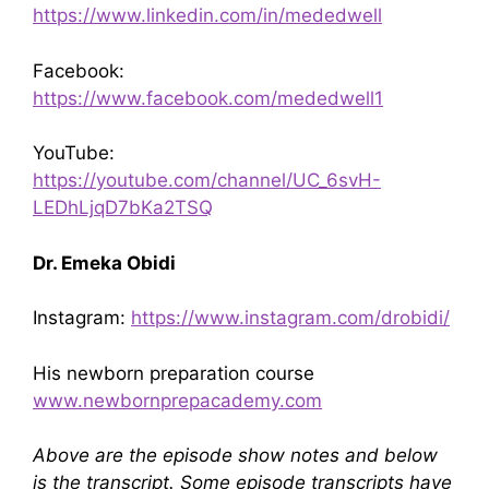
https://www.linkedin.com/in/mededwell
Facebook:
https://www.facebook.com/mededwell1
YouTube:
https://youtube.com/channel/UC_6svH-
LEDhLjqD7bKa2TSQ
Dr. Emeka Obidi
Instagram:
https://www.instagram.com/drobidi/
His newborn preparation course
www.newbornprepacademy.com
Above are the episode show notes and below
is the transcript. Some episode transcripts have