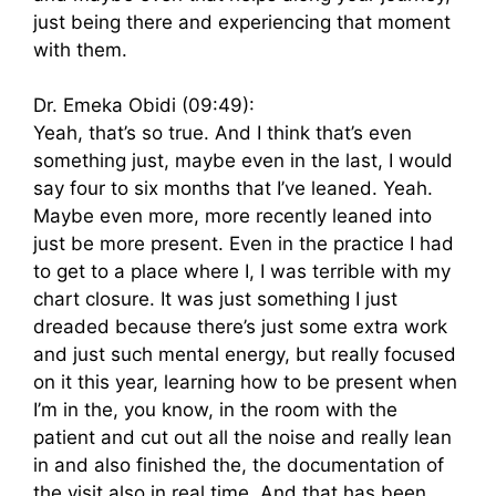
just being there and experiencing that moment
with them.
Dr. Emeka Obidi (09:49):
Yeah, that’s so true. And I think that’s even
something just, maybe even in the last, I would
say four to six months that I’ve leaned. Yeah.
Maybe even more, more recently leaned into
just be more present. Even in the practice I had
to get to a place where I, I was terrible with my
chart closure. It was just something I just
dreaded because there’s just some extra work
and just such mental energy, but really focused
on it this year, learning how to be present when
I’m in the, you know, in the room with the
patient and cut out all the noise and really lean
in and also finished the, the documentation of
the visit also in real time. And that has been