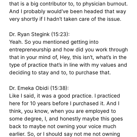
that is a big contributor to, to physician burnout.
And I probably would’ve been headed that way
very shortly if I hadn’t taken care of the issue.
Dr. Ryan Stegink (15:23):
Yeah. So you mentioned getting into
entrepreneurship and how did you work through
that in your mind of, Hey, this isn’t, what’s in the
type of practice that’s in line with my values and
deciding to stay and to, to purchase that.
Dr. Emeka Obidi (15:38):
Like I said, it was a good practice. I practiced
here for 10 years before I purchased it. And I
think, you know, when you are employed to
some degree, I, and honestly maybe this goes
back to maybe not owning your voice much
earlier. So, or I should say not me not owning