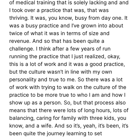
of medical training that is solely lacking and and
I took over a practice that was, that was
thriving. It was, you know, busy from day one. It
was a busy practice and I’ve grown into about
twice of what it was in terms of size and
revenue. And so that has been quite a
challenge. I think after a few years of run
running the practice that I just realized, okay,
this is a lot of work and it was a good practice,
but the culture wasn’t in line with my own
personality and true to me. So there was a lot
of work with trying to walk on the culture of the
practice to be more true to who I am and how I
show up as a person. So, but that process also
means that there were lots of long hours, lots of
balancing, caring for family with three kids, you
know, and a wife. And so it’s, yeah, it’s been, it’s
been quite the journey learning to set