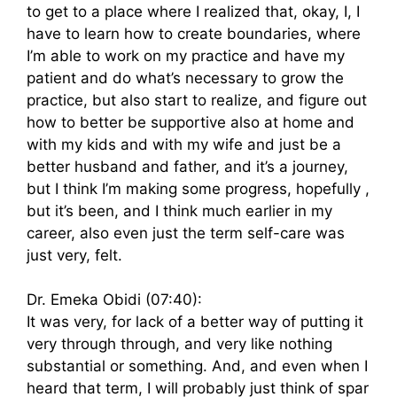
to get to a place where I realized that, okay, I, I
have to learn how to create boundaries, where
I’m able to work on my practice and have my
patient and do what’s necessary to grow the
practice, but also start to realize, and figure out
how to better be supportive also at home and
with my kids and with my wife and just be a
better husband and father, and it’s a journey,
but I think I’m making some progress, hopefully ,
but it’s been, and I think much earlier in my
career, also even just the term self-care was
just very, felt.
Dr. Emeka Obidi (07:40):
It was very, for lack of a better way of putting it
very through through, and very like nothing
substantial or something. And, and even when I
heard that term, I will probably just think of spar