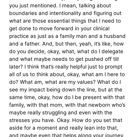
you just mentioned. I mean, talking about
boundaries and intentionality and figuring out
what are those essential things that I need to
get done to move forward in your clinical
practice as just as a family man and a husband
and a father. And, but then, yeah, it’s like, how
do you decide, okay, what, what do I delegate
and what maybe needs to get pushed off till
later? I think that’s really helpful just to prompt
all of us to think about, okay, what am I here to
do? What am, what are my values? What do I
see my impact being down the line, but at the
same time, okay, how do I be present with that
family, with that mom, with that newborn who’s
maybe really struggling and even with the
stresses you have. Okay. How do you set that
aside for a moment and really lean into that,
and maybe even that helps along your journey,