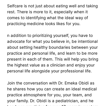
Selfcare is not just about eating well and taking
rest. There is more to it, especially when it
comes to identifying what the ideal way of
practicing medicine looks likes for you.
n addition to prioritizing yourself, you have to
advocate for what you believe in, be intentional
about setting healthy boundaries between your
practice and personal life, and learn to be more
present in each of them. This will help you bring
the highest value as a clinician and enjoy your
personal life alongside your professional life.
Join the conversation with Dr. Emeka Obidi as
he shares how you can create an ideal medical
practice atmosphere for you, your team, and
your family. Dr. Obidi is a pediatrician, and he