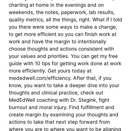
charting at home in the evenings and on
weekends, the notes, paperwork, lab results,
quality metrics, all the things, right. What if I told
you there were some ways to make a change,
to get more efficient so you can finish work at
work and have the margin to intentionally
choose thoughts and actions consistent with
your values and priorities. You can get my free
guide with 10 tips for getting work done at work
more efficiently. Get yours today at
mededwell.com/efficiency. After that, if you
know, you want to take a deeper dive into your
thoughts and clinical practice, check out
MedEdWell coaching with Dr. Stegink, fight
burnout and moral injury. Find fulfillment and
create margin by examining your thoughts and
actions to take that next step forward from
where you are to where you want to be aligning