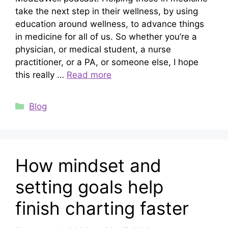
take the next step in their wellness, by using
education around wellness, to advance things
in medicine for all of us. So whether you’re a
physician, or medical student, a nurse
practitioner, or a PA, or someone else, I hope
this really …
Read more
Categories
Blog
How mindset and
setting goals help
finish charting faster