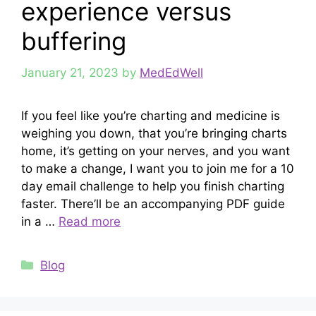
experience versus
buffering
January 21, 2023
by
MedEdWell
If you feel like you’re charting and medicine is
weighing you down, that you’re bringing charts
home, it’s getting on your nerves, and you want
to make a change, I want you to join me for a 10
day email challenge to help you finish charting
faster. There’ll be an accompanying PDF guide
in a …
Read more
Categories
Blog