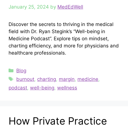
January 25, 2024
by
MedEdWell
Discover the secrets to thriving in the medical
field with Dr. Ryan Stegink’s “Well-being in
Medicine Podcast”. Explore tips on mindset,
charting efficiency, and more for physicians and
healthcare professionals.
Categories
Blog
Tags
burnout
,
charting
,
margin
,
medicine
,
podcast
,
well-being
,
wellness
How Private Practice