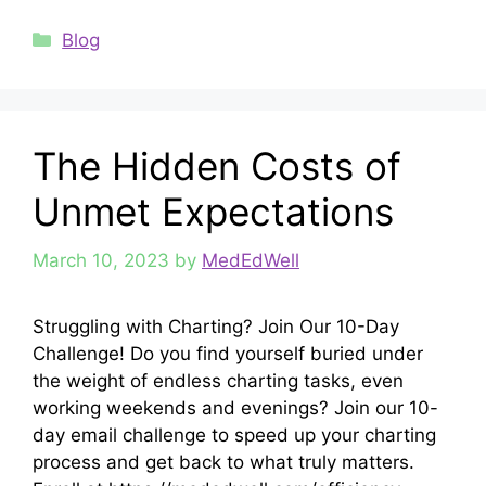
Categories
Blog
The Hidden Costs of
Unmet Expectations
March 10, 2023
by
MedEdWell
Struggling with Charting? Join Our 10-Day
Challenge! Do you find yourself buried under
the weight of endless charting tasks, even
working weekends and evenings? Join our 10-
day email challenge to speed up your charting
process and get back to what truly matters.