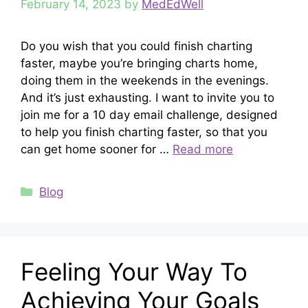
February 14, 2023
by
MedEdWell
Do you wish that you could finish charting
faster, maybe you’re bringing charts home,
doing them in the weekends in the evenings.
And it’s just exhausting. I want to invite you to
join me for a 10 day email challenge, designed
to help you finish charting faster, so that you
can get home sooner for …
Read more
Categories
Blog
Feeling Your Way To
Achieving Your Goals