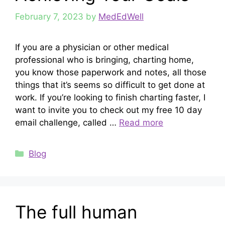
February 7, 2023
by
MedEdWell
If you are a physician or other medical
professional who is bringing, charting home,
you know those paperwork and notes, all those
things that it’s seems so difficult to get done at
work. If you’re looking to finish charting faster, I
want to invite you to check out my free 10 day
email challenge, called …
Read more
Categories
Blog
The full human