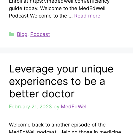
Enroll at https://mededwell.com/efficiency
guide today. Welcome to the MedEdWell
Podcast Welcome to the …
Read more
Categories
Blog
,
Podcast
Leverage your unique
experiences to be a
better doctor
February 21, 2023
by
MedEdWell
Welcome back to another episode of the
MedEdWell podcast. Helping those in medicine