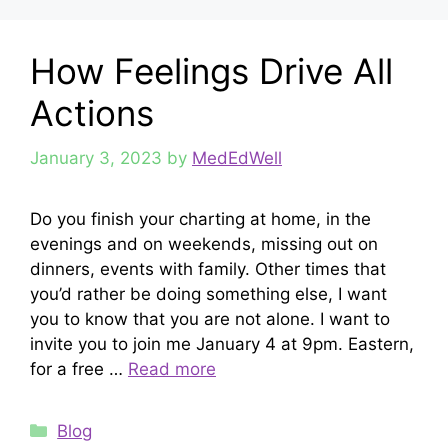
How Feelings Drive All
Actions
January 3, 2023
by
MedEdWell
Do you finish your charting at home, in the
evenings and on weekends, missing out on
dinners, events with family. Other times that
you’d rather be doing something else, I want
you to know that you are not alone. I want to
invite you to join me January 4 at 9pm. Eastern,
for a free …
Read more
Categories
Blog