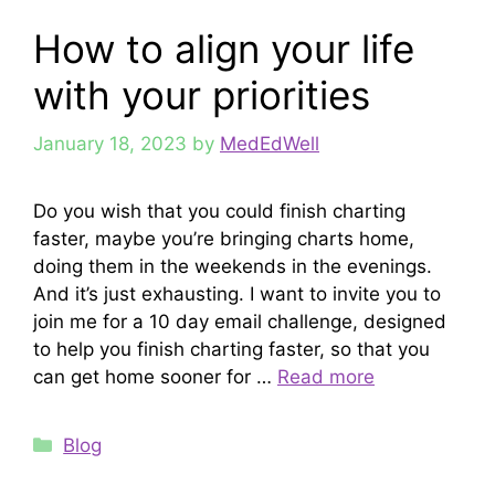
How to align your life
with your priorities
January 18, 2023
by
MedEdWell
Do you wish that you could finish charting
faster, maybe you’re bringing charts home,
doing them in the weekends in the evenings.
And it’s just exhausting. I want to invite you to
join me for a 10 day email challenge, designed
to help you finish charting faster, so that you
can get home sooner for …
Read more
Categories
Blog