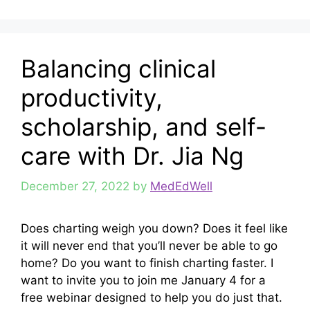
Balancing clinical
productivity,
scholarship, and self-
care with Dr. Jia Ng
December 27, 2022
by
MedEdWell
Does charting weigh you down? Does it feel like
it will never end that you’ll never be able to go
home? Do you want to finish charting faster. I
want to invite you to join me January 4 for a
free webinar designed to help you do just that.