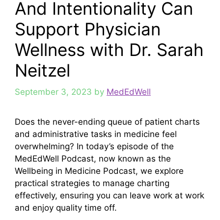
And Intentionality Can
Support Physician
Wellness with Dr. Sarah
Neitzel
September 3, 2023
by
MedEdWell
Does the never-ending queue of patient charts
and administrative tasks in medicine feel
overwhelming? In today’s episode of the
MedEdWell Podcast, now known as the
Wellbeing in Medicine Podcast, we explore
practical strategies to manage charting
effectively, ensuring you can leave work at work
and enjoy quality time off.