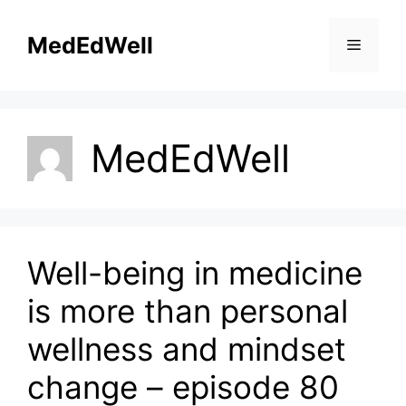
Skip
to
MedEdWell
Menu
content
MedEdWell
Well-being in medicine
is more than personal
wellness and mindset
change – episode 80